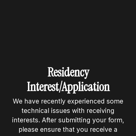
Residency
Interest/Application
We have recently experienced some
technical issues with receiving
interests. After submitting your form,
please ensure that you receive a