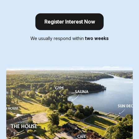
Register Interest Now
We usually respond within
two weeks