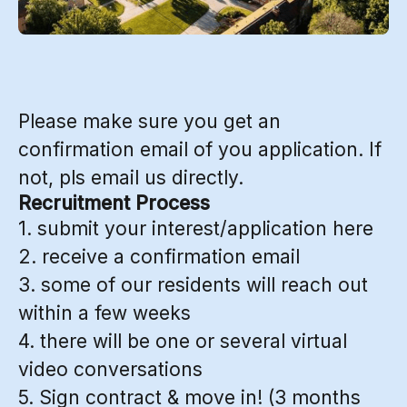
Please make sure you get an
confirmation email of you application. If
not, pls email us directly.
Recruitment Process
1. submit your interest/application here
2. receive a confirmation email
3. some of our residents will reach out
within a few weeks
4. there will be one or several virtual
video conversations
5. Sign contract & move in! (3 months