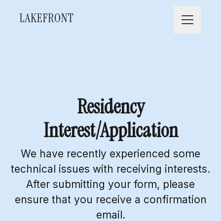
Career m
Residency
Interest/Application
We have recently experienced some
technical issues with receiving interests.
After submitting your form, please
ensure that you receive a confirmation
email.