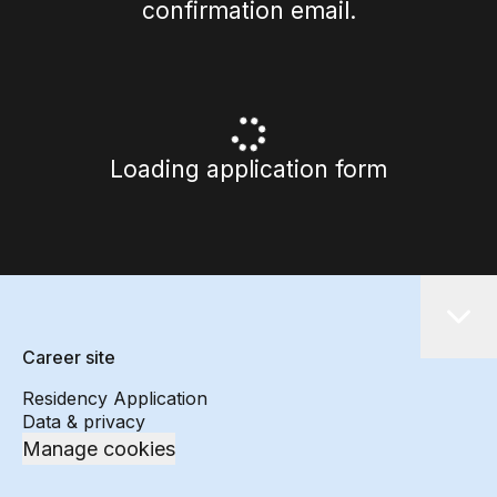
confirmation email.
Loading application form
Career site
Residency Application
Data & privacy
Manage cookies