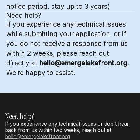
notice period, stay up to 3 years)
Need help?
If you experience any technical issues
while submitting your application, or if
you do not receive a response from us
within 2 weeks, please reach out
directly at
hello@emergelakefront.org
.
We’re happy to assist!
Need help?
If you experience any technical issues or don't hear
back from us within two weeks, reach out at
hello@emergelakefront.org